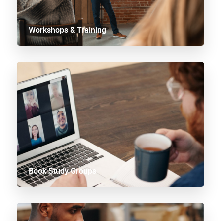
Workshops & Training
Book Study Groups