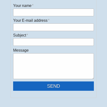
Your name
Your E-mail address
Subject
Message
SEND