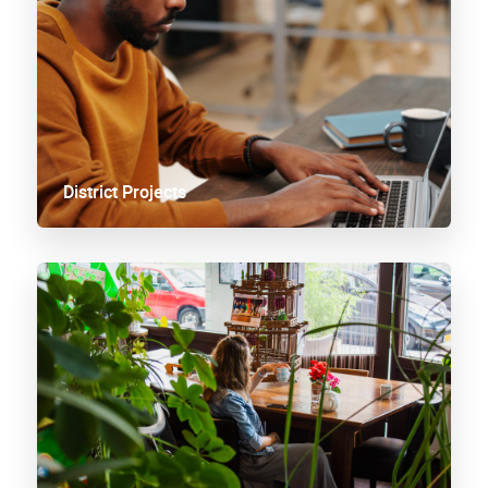
District Projects