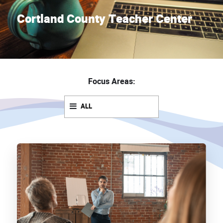
Cortland County Teacher Center
Focus Areas:
ALL