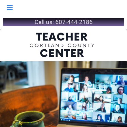
Call us:
607-444-2186