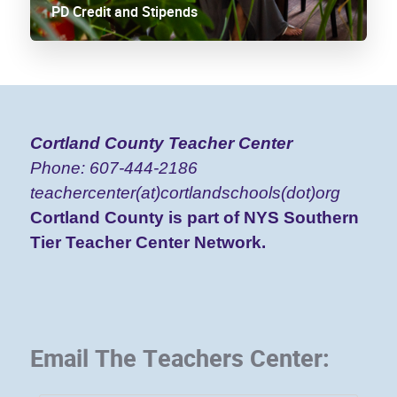
PD Credit and Stipends
Cortland County
Teacher Center
Phone: 607-444-2186
teachercenter(at)cortlandschools(dot)org
Cortland County is part of NYS Southern
Tier Teacher Center Network.
Email The Teachers Center: